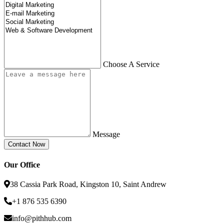
Choose A Service
Message
Our Office
38 Cassia Park Road, Kingston 10, Saint Andrew
+1 876 535 6390
info@pithhub.com