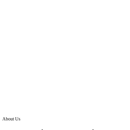
About Us