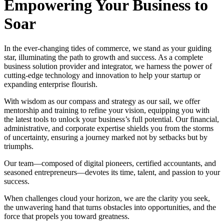
Empowering Your Business to
Soar
In the ever-changing tides of commerce, we stand as your guiding
star, illuminating the path to growth and success. As a complete
business solution provider and integrator, we harness the power of
cutting-edge technology and innovation to help your startup or
expanding enterprise flourish.
With wisdom as our compass and strategy as our sail, we offer
mentorship and training to refine your vision, equipping you with
the latest tools to unlock your business’s full potential. Our financial,
administrative, and corporate expertise shields you from the storms
of uncertainty, ensuring a journey marked not by setbacks but by
triumphs.
Our team—composed of digital pioneers, certified accountants, and
seasoned entrepreneurs—devotes its time, talent, and passion to your
success.
When challenges cloud your horizon, we are the clarity you seek,
the unwavering hand that turns obstacles into opportunities, and the
force that propels you toward greatness.