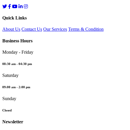
Quick Links
About Us
Contact Us
Our Services
Terms & Condition
Business Hours
Monday - Friday
08:30 am - 04:30 pm
Saturday
09:00 am - 2:00 pm
Sunday
Closed
Newsletter