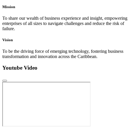
Mission
To share our wealth of business experience and insight, empowering
enterprises of all sizes to navigate challenges and reduce the risk of
failure.
Vision
To be the driving force of emerging technology, fostering business
transformation and innovation across the Caribbean.
Youtube Video