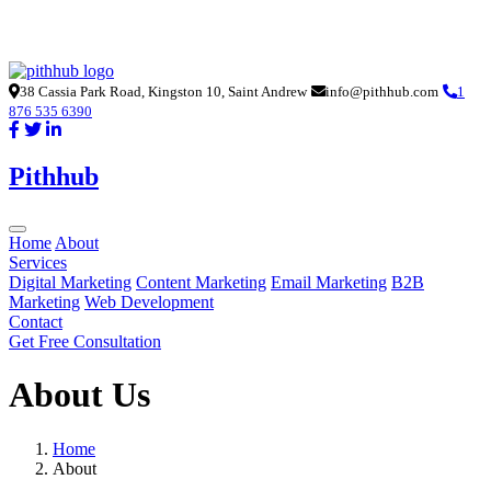
38 Cassia Park Road, Kingston 10, Saint Andrew
info@pithhub.com
1
876 535 6390
Pithhub
Home
About
Services
Digital Marketing
Content Marketing
Email Marketing
B2B
Marketing
Web Development
Contact
Get Free Consultation
About Us
Home
About