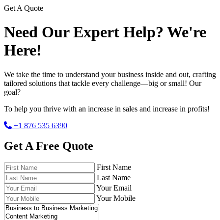
Get A Quote
Need Our Expert Help? We're
Here!
We take the time to understand your business inside and out, crafting
tailored solutions that tackle every challenge—big or small! Our
goal?
To help you thrive with an increase in sales and increase in profits!
+1 876 535 6390
Get A Free Quote
First Name
Last Name
Your Email
Your Mobile